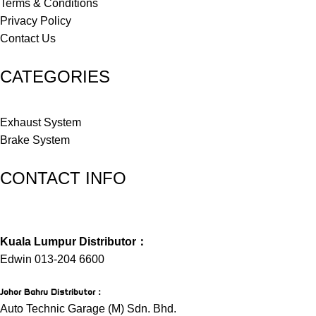
Terms & Conditions
Privacy Policy
Contact Us
CATEGORIES
Exhaust System
Brake System
CONTACT INFO
Kuala Lumpur Distributor：
Edwin 013-204 6600
Johor Bahru Distributor
：
Auto Technic Garage (M) Sdn. Bhd.