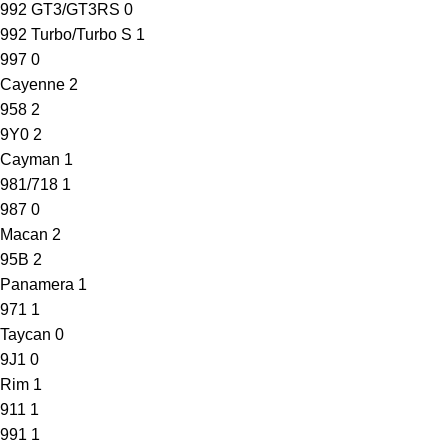
992 GT3/GT3RS
0
992 Turbo/Turbo S
1
997
0
Cayenne
2
958
2
9Y0
2
Cayman
1
981/718
1
987
0
Macan
2
95B
2
Panamera
1
971
1
Taycan
0
9J1
0
Rim
1
911
1
991
1