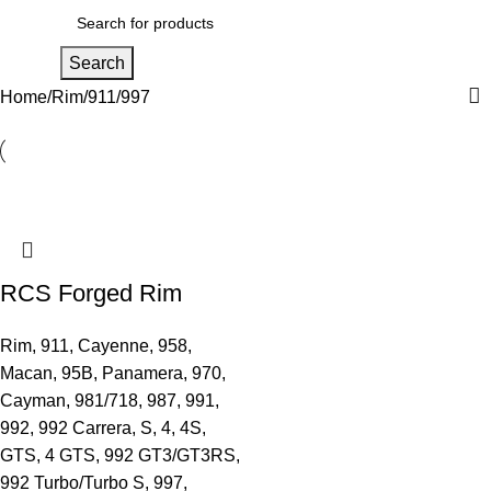
Men
Search
Home
Rim
911
997
RCS Forged Rim
Rim
,
911
,
Cayenne
,
958
,
Macan
,
95B
,
Panamera
,
970
,
Cayman
,
981/718
,
987
,
991
,
992
,
992 Carrera, S, 4, 4S,
GTS, 4 GTS
,
992 GT3/GT3RS
,
992 Turbo/Turbo S
,
997
,