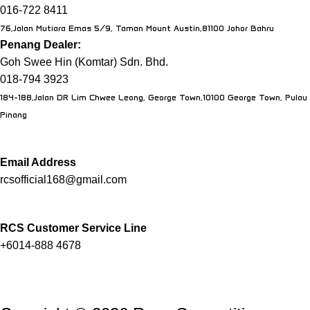
016-722 8411
76,Jalan Mutiara Emas 5/9, Taman Mount Austin,81100 Johor Bahru
Penang Dealer:
Goh Swee Hin (Komtar) Sdn. Bhd.
018-794 3923
184-188,Jalan DR Lim Chwee Leong, George Town,10100 George Town, Pulau
Pinang
Email Address
rcsofficial168@gmail.com
RCS Customer Service Line
+6014-888 4678