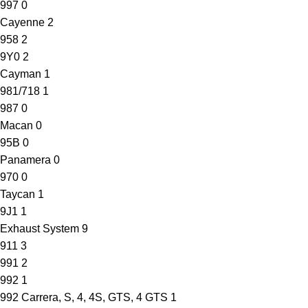
997
0
Cayenne
2
958
2
9Y0
2
Cayman
1
981/718
1
987
0
Macan
0
95B
0
Panamera
0
970
0
Taycan
1
9J1
1
Exhaust System
9
911
3
991
2
992
1
992 Carrera, S, 4, 4S, GTS, 4 GTS
1