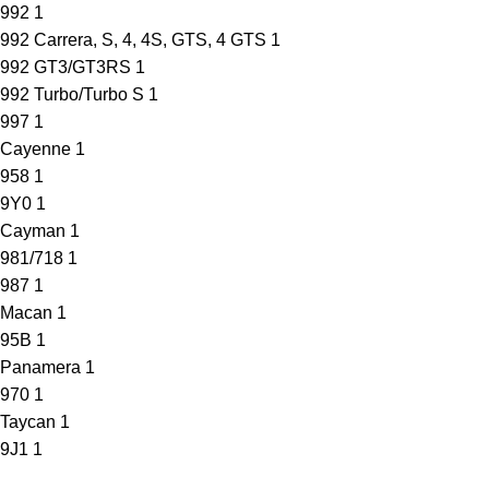
992
1
992 Carrera, S, 4, 4S, GTS, 4 GTS
1
992 GT3/GT3RS
1
992 Turbo/Turbo S
1
997
1
Cayenne
1
958
1
9Y0
1
Cayman
1
981/718
1
987
1
Macan
1
95B
1
Panamera
1
970
1
Taycan
1
9J1
1