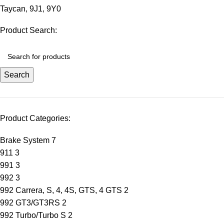
Taycan
,
9J1
,
9Y0
Product Search:
Search
Product Categories:
Brake System
7
911
3
991
3
992
3
992 Carrera, S, 4, 4S, GTS, 4 GTS
2
992 GT3/GT3RS
2
992 Turbo/Turbo S
2