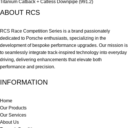
Titanium Catback + Catless Downpipe (991.2)
ABOUT RCS
RCS Race Competition Series is a brand passionately
dedicated to Porsche enthusiasts, specializing in the
development of bespoke performance upgrades. Our mission is
to seamlessly integrate track-inspired technology into everyday
driving, delivering enhancements that elevate both
performance and precision.
INFORMATION
Home
Our Products
Our Services
About Us