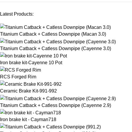
Latest Products:
Titanium Catback + Catless Downpipe (Macan 3.0)
Titanium Catback + Catless Downpipe (Cayenne 3.0)
Iron brake kit-Cayenne 10 Pot
RCS Forged Rim
Ceramic Brake Kit-991-992
Titanium Catback + Catless Downpipe (Cayenne 2.9)
Iron brake kit - Cayman718