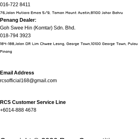
016-722 8411
76,Jalan Mutiara Emas 5/9, Taman Mount Austin,81100 Johor Bahru
Penang Dealer:
Goh Swee Hin (Komtar) Sdn. Bhd.
018-794 3923
184-188,Jalan DR Lim Chwee Leong, George Town,10100 George Town, Pulau
Pinang
Email Address
rcsofficial168@gmail.com
RCS Customer Service Line
+6014-888 4678