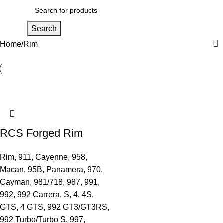
Men
Search
Home
Rim
RCS Forged Rim
Rim
,
911
,
Cayenne
,
958
,
Macan
,
95B
,
Panamera
,
970
,
Cayman
,
981/718
,
987
,
991
,
992
,
992 Carrera, S, 4, 4S,
GTS, 4 GTS
,
992 GT3/GT3RS
,
992 Turbo/Turbo S
,
997
,