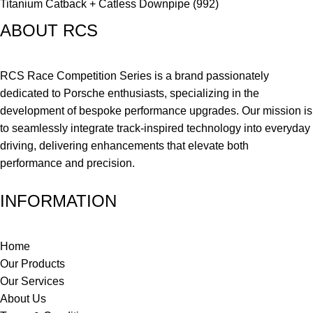
Titanium Catback + Catless Downpipe (992)
ABOUT RCS
RCS Race Competition Series is a brand passionately
dedicated to Porsche enthusiasts, specializing in the
development of bespoke performance upgrades. Our mission is
to seamlessly integrate track-inspired technology into everyday
driving, delivering enhancements that elevate both
performance and precision.
INFORMATION
Home
Our Products
Our Services
About Us