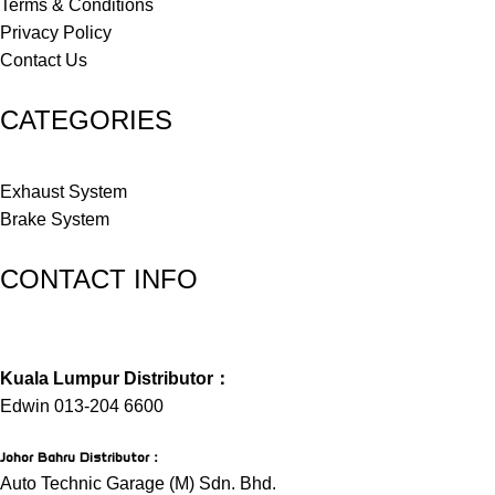
Terms & Conditions
Privacy Policy
Contact Us
CATEGORIES
Exhaust System
Brake System
CONTACT INFO
Kuala Lumpur Distributor：
Edwin 013-204 6600
Johor Bahru Distributor
：
Auto Technic Garage (M) Sdn. Bhd.