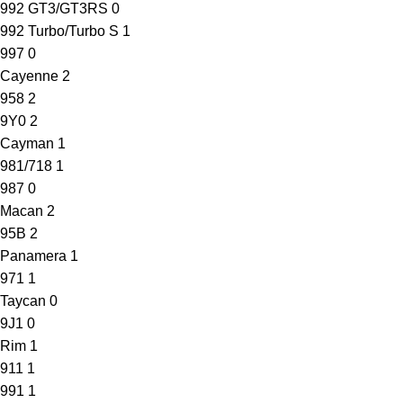
992 GT3/GT3RS
0
992 Turbo/Turbo S
1
997
0
Cayenne
2
958
2
9Y0
2
Cayman
1
981/718
1
987
0
Macan
2
95B
2
Panamera
1
971
1
Taycan
0
9J1
0
Rim
1
911
1
991
1