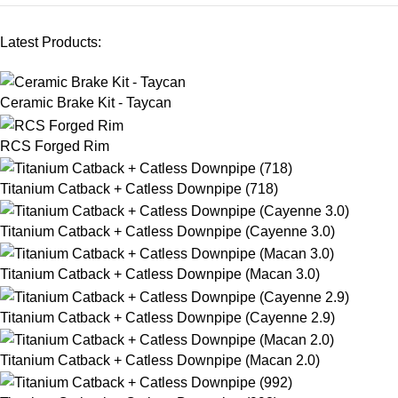
Latest Products:
Ceramic Brake Kit - Taycan
RCS Forged Rim
Titanium Catback + Catless Downpipe (718)
Titanium Catback + Catless Downpipe (Cayenne 3.0)
Titanium Catback + Catless Downpipe (Macan 3.0)
Titanium Catback + Catless Downpipe (Cayenne 2.9)
Titanium Catback + Catless Downpipe (Macan 2.0)