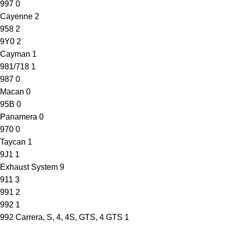
997
0
Cayenne
2
958
2
9Y0
2
Cayman
1
981/718
1
987
0
Macan
0
95B
0
Panamera
0
970
0
Taycan
1
9J1
1
Exhaust System
9
911
3
991
2
992
1
992 Carrera, S, 4, 4S, GTS, 4 GTS
1