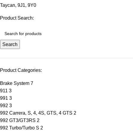
Taycan
,
9J1
,
9Y0
Product Search:
Search
Product Categories:
Brake System
7
911
3
991
3
992
3
992 Carrera, S, 4, 4S, GTS, 4 GTS
2
992 GT3/GT3RS
2
992 Turbo/Turbo S
2