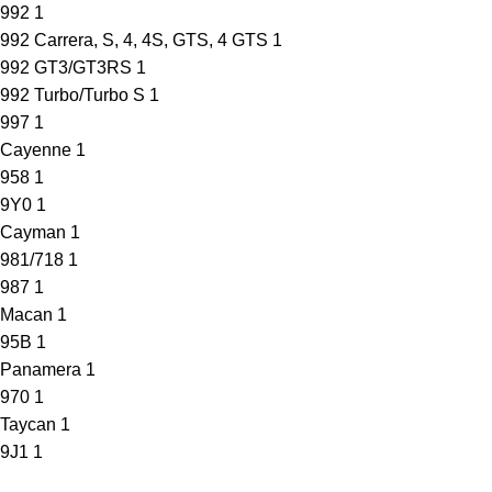
992
1
992 Carrera, S, 4, 4S, GTS, 4 GTS
1
992 GT3/GT3RS
1
992 Turbo/Turbo S
1
997
1
Cayenne
1
958
1
9Y0
1
Cayman
1
981/718
1
987
1
Macan
1
95B
1
Panamera
1
970
1
Taycan
1
9J1
1