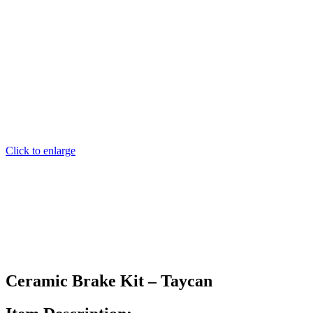
Click to enlarge
Ceramic Brake Kit – Taycan