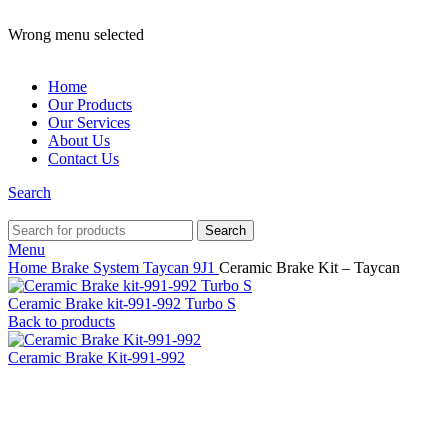
ADD ANYTHING HERE OR JUST REMOVE IT…
Wrong menu selected
Home
Our Products
Our Services
About Us
Contact Us
Search
Search
Menu
Home
Brake System
Taycan
9J1
Ceramic Brake Kit – Taycan
Ceramic Brake kit-991-992 Turbo S
Back to products
Ceramic Brake Kit-991-992