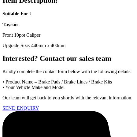
Item Description:
Suitable For：
Taycan
Front 10pot Caliper
Upgrade Size: 440mm x 400mm
Interested? Contact our sales team
Kindly
complete
the
contact
form
below
with
the
following
details:
•
Product
Name –
Brake
Pads /
Brake
Lines /
Brake
Kits
•
Your
Vehicle
Make
and
Model
Our
team
will
get
back
to
you
shortly
with
the
relevant
information.
SEND ENQUIRY