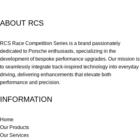
ABOUT RCS
RCS Race Competition Series is a brand passionately
dedicated to Porsche enthusiasts, specializing in the
development of bespoke performance upgrades. Our mission is
to seamlessly integrate track-inspired technology into everyday
driving, delivering enhancements that elevate both
performance and precision.
INFORMATION
Home
Our Products
Our Services