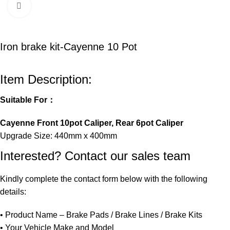
Click to enlarge
Iron brake kit-Cayenne 10 Pot
Item Description:
Suitable For：
Cayenne Front 10pot Caliper, Rear 6pot Caliper
Upgrade Size: 440mm x 400mm
Interested? Contact our sales team
Kindly
complete
the
contact
form
below
with
the
following
details:
•
Product
Name –
Brake
Pads /
Brake
Lines /
Brake
Kits
•
Your
Vehicle
Make
and
Model