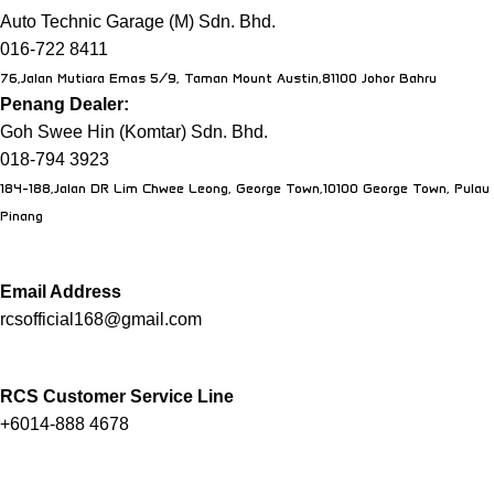
Auto Technic Garage (M) Sdn. Bhd.
016-722 8411
76,Jalan Mutiara Emas 5/9, Taman Mount Austin,81100 Johor Bahru
Penang Dealer:
Goh Swee Hin (Komtar) Sdn. Bhd.
018-794 3923
184-188,Jalan DR Lim Chwee Leong, George Town,10100 George Town, Pulau
Pinang
Email Address
rcsofficial168@gmail.com
RCS Customer Service Line
+6014-888 4678