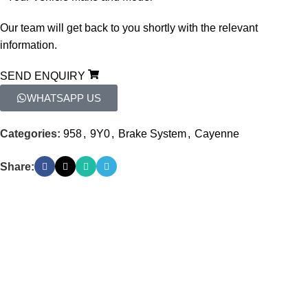
Our
team
will
get
back
to
you
shortly
with
the
relevant
information.
SEND ENQUIRY
WHATSAPP US
Categories:
958
,
9Y0
,
Brake System
,
Cayenne
Share: