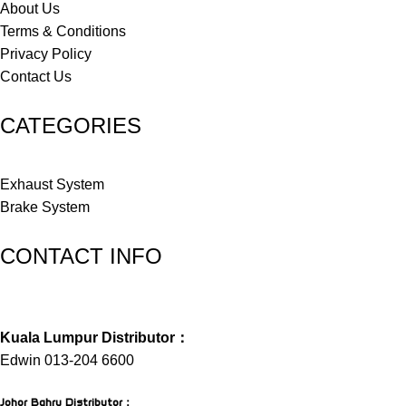
About Us
Terms & Conditions
Privacy Policy
Contact Us
CATEGORIES
Exhaust System
Brake System
CONTACT INFO
Kuala Lumpur Distributor：
Edwin 013-204 6600
Johor Bahru Distributor
：