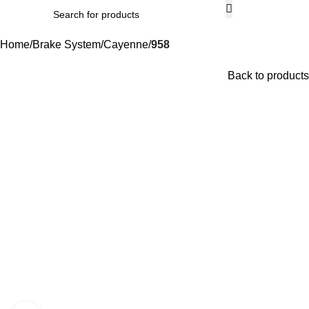
Men
Home
Brake System
Cayenne
958
Back to products