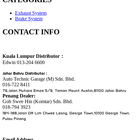
Exhaust System
Brake System
CONTACT INFO
Kuala Lumpur Distributor：
Edwin 013-204 6600
Johor Bahru Distributor
：
Auto Technic Garage (M) Sdn. Bhd.
016-722 8411
76,Jalan Mutiara Emas 5/9, Taman Mount Austin,81100 Johor Bahru
Penang Dealer:
Goh Swee Hin (Komtar) Sdn. Bhd.
018-794 3923
184-188,Jalan DR Lim Chwee Leong, George Town,10100 George Town,
Pulau Pinang
Email Address