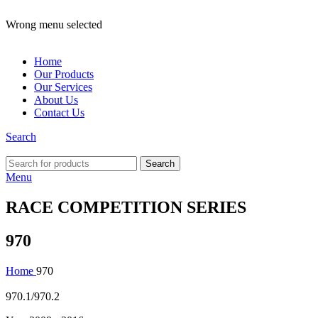
ADD ANYTHING HERE OR JUST REMOVE IT…
Wrong menu selected
Home
Our Products
Our Services
About Us
Contact Us
Search
Search
Menu
RACE COMPETITION SERIES
970
Home
970
970.1/970.2