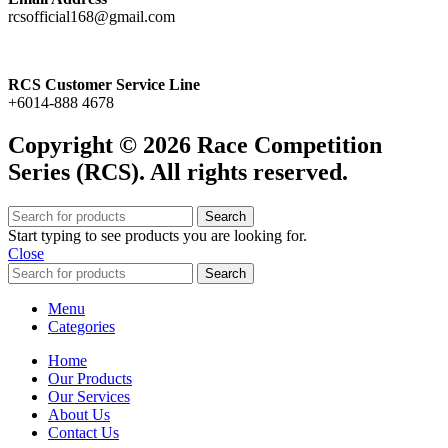
rcsofficial168@gmail.com
RCS Customer Service Line
+6014-888 4678
Copyright © 2026 Race Competition
Series (RCS). All rights reserved.
Search
Start typing to see products you are looking for.
Close
Search
Menu
Categories
Home
Our Products
Our Services
About Us
Contact Us