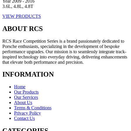
Year 2009 - 2016
3.6L, 4.8L, 4.8T
VIEW PRODUCTS
ABOUT RCS
RCS Race Competition Series is a brand passionately dedicated to
Porsche enthusiasts, specializing in the development of bespoke
performance upgrades. Our mission is to seamlessly integrate track-
inspired technology into everyday driving, delivering enhancements
that elevate both performance and precision.
INFORMATION
Home
Our Products
Our Services
About Us
Terms & Conditions
Privacy Policy
Contact Us
CATEGORIES