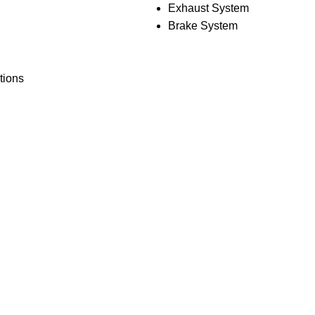
Exhaust System
Brake System
tions