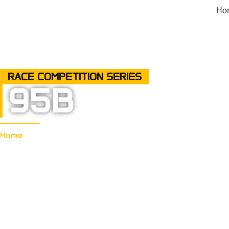
Ho
RACE COMPETITION SERIES
95B
Home
95B