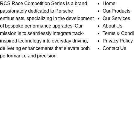
RCS Race Competition Series is a brand
Home
passionately dedicated to Porsche
Our Products
enthusiasts, specializing in the development
Our Services
of bespoke performance upgrades. Our
About Us
mission is to seamlessly integrate track-
Terms & Condi
inspired technology into everyday driving,
Privacy Policy
delivering enhancements that elevate both
Contact Us
performance and precision.