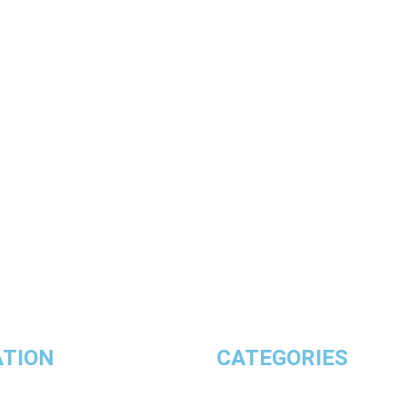
ATION
CATEGORIES