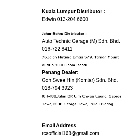
Kuala Lumpur Distributor：
Edwin 013-204 6600
Johor Bahru Distributor
：
Auto Technic Garage (M) Sdn. Bhd.
016-722 8411
76,Jalan Mutiara Emas 5/9, Taman Mount
Austin,81100 Johor Bahru
Penang Dealer:
Goh Swee Hin (Komtar) Sdn. Bhd.
018-794 3923
184-188,Jalan DR Lim Chwee Leong, George
Town,10100 George Town, Pulau Pinang
Email Address
rcsofficial168@gmail.com