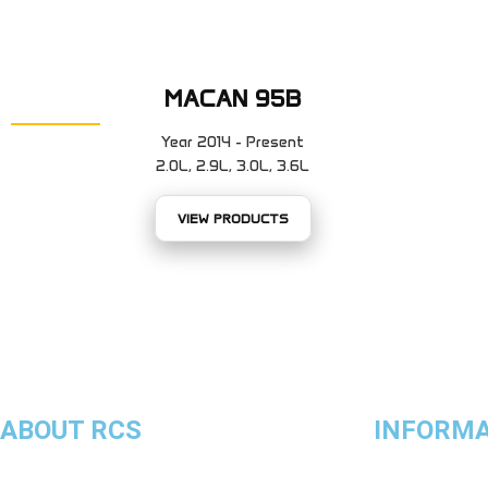
MACAN 95B
Year 2014 - Present
2.0L, 2.9L, 3.0L, 3.6L
VIEW PRODUCTS
ABOUT RCS
INFORM