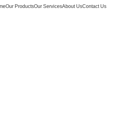
me
Our Products
Our Services
About Us
Contact Us