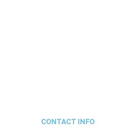
CONTACT INFO